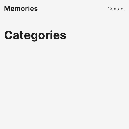
Memories
Contact
Categories