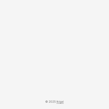
© 2025
Ikigai